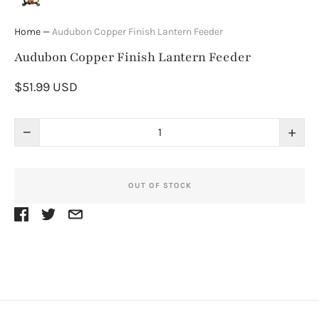
Home
—
Audubon Copper Finish Lantern Feeder
Audubon Copper Finish Lantern Feeder
$51.99 USD
−
+
OUT OF STOCK