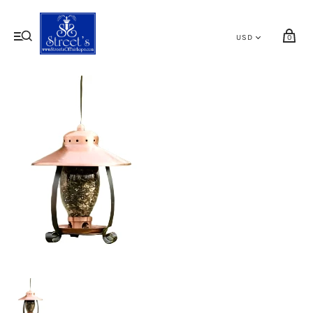
My cart (0)
0
VIEW CART
CHECKOUT