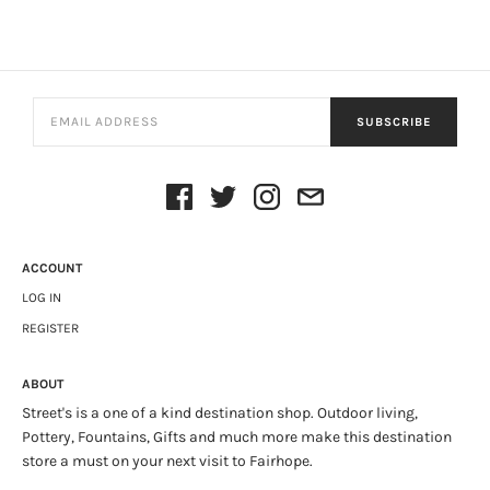
SUBSCRIBE
ACCOUNT
LOG IN
REGISTER
ABOUT
Street's is a one of a kind destination shop. Outdoor living,
Pottery, Fountains, Gifts and much more make this destination
store a must on your next visit to Fairhope.